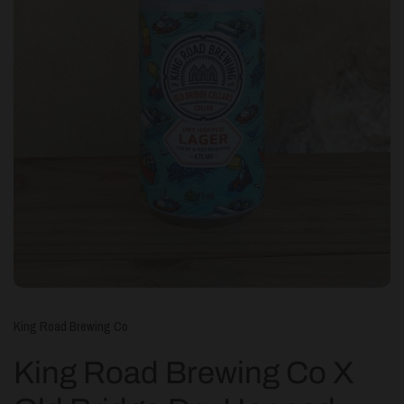
King Road Brewing Co
King Road Brewing Co X