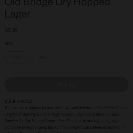
Old Bridge Dry Hopped
Lager
$23.95
Size
4 pack
Cube
Sold out
TASTING NOTES
The stars have aligned for this epic 3-way collab between Old Bridge Cellars,
King Road Brewing Co. and Piggy Food Co. Say hello to the
King Road
Brewing Co. Dry Hopped Lager
—the ultimate crisp and refreshing lager
that’s sure to be your go-to this summer. Brewed with a blend of Aussie and