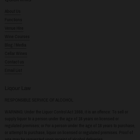
About Us
Functions
Venue Hire
Wine Courses
Blog / Media
Cellar Wines
Contact us
Email List
Liqour Law
RESPONSIBLE SERVICE OF ALCOHOL
WARNING: Under the Liquor Control Act 1988, it is an offence: To sell or
supply liquor to a person under the age of 18 years on licensed or
regulated premises; or For a person under the age of 18 years to purchase,
or attempt to purchase, liquor on licensed or regulated premises. Proof of
age may be requested upon receipt of alcohol deliveries.