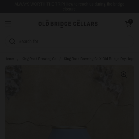
Skip to content
ALWAYS WORTH THE TRIP! How to reach us during the bridge
closure.
Open cart
0
Open menu
Home
/
King Road Brewing Co
/
King Road Brewing Co X Old Bridge Dry Hopped