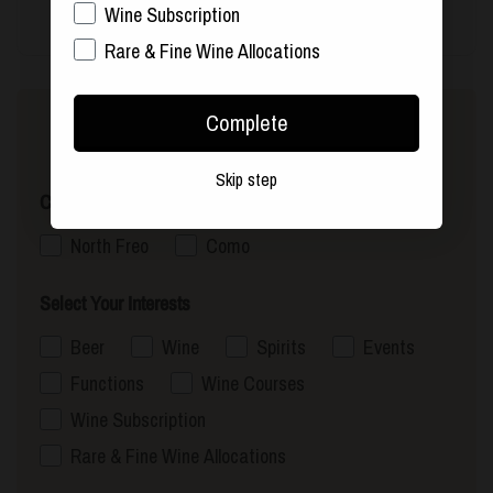
Wine Subscription
Rare & Fine Wine Allocations
Complete
Sign up to our newsletter
Skip step
Choose Your Nearest Store
North Freo
Como
Select Your Interests
Beer
Wine
Spirits
Events
Functions
Wine Courses
Wine Subscription
Rare & Fine Wine Allocations