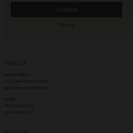
Complete
Skip step
Visit Us
NORTH FREO
221 Queen Victoria Street
North Fremantle WA 6159
COMO
461 Canning Hwy
Como WA 6152
Quick links