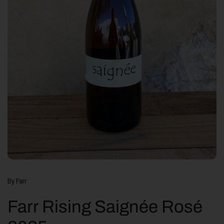
By Farr
Farr Rising Saignée Rosé