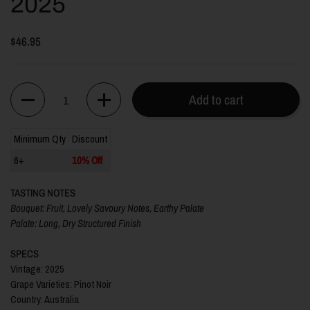
2025
$46.95
Quantity
Add to cart
Minimum Qty
Discount
6+
10% Off
TASTING NOTES
Bouquet:
Fruit, Lovely Savoury Notes, Earthy Palate
Palate:
Long, Dry Structured Finish
SPECS
Vintage: 2025
Grape Varieties: Pinot Noir
Country: Australia