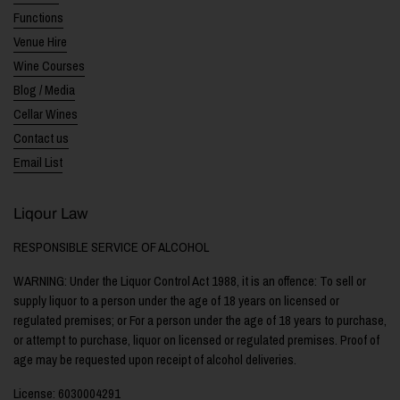
Functions
Venue Hire
Wine Courses
Blog / Media
Cellar Wines
Contact us
Email List
Liqour Law
RESPONSIBLE SERVICE OF ALCOHOL
WARNING: Under the Liquor Control Act 1988, it is an offence: To sell or
supply liquor to a person under the age of 18 years on licensed or
regulated premises; or For a person under the age of 18 years to purchase,
or attempt to purchase, liquor on licensed or regulated premises. Proof of
age may be requested upon receipt of alcohol deliveries.
License: 6030004291