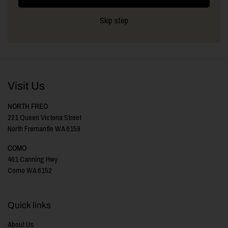
Skip step
Visit Us
NORTH FREO
221 Queen Victoria Street
North Fremantle WA 6159
COMO
461 Canning Hwy
Como WA 6152
Quick links
About Us