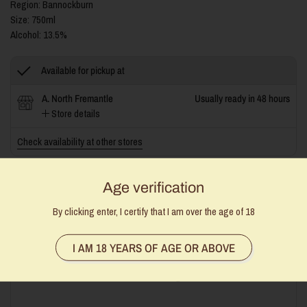
Region: Bannockburn
Size: 750ml
Alcohol: 13.5%
Available for pickup at
A. North Fremantle
Usually ready in 48 hours
Store details
Check availability at other stores
Age verification
By clicking enter, I certify that I am over the age of 18
Stock Availability Disclaimer:
Our stock levels are manually
updated, and while we do our best to keep them accurate,
sometimes we get caught out. If an item is unavailable, we’ll be
I AM 18 YEARS OF AGE OR ABOVE
in touch to offer an alternative or a full refund. Thanks for your
understanding!