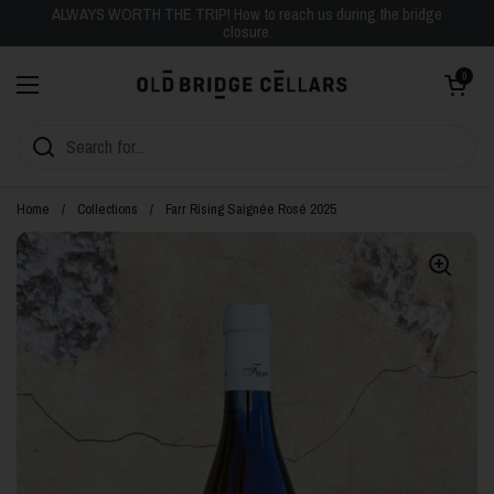
Skip to content
ALWAYS WORTH THE TRIP! How to reach us during the bridge
closure.
Open cart
0
Open menu
Home
/
Collections
/
Farr Rising Saignée Rosé 2025