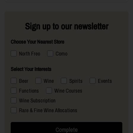
Sign up to our newsletter
Choose Your Nearest Store
North Freo
Como
Select Your Interests
Beer
Wine
Spirits
Events
Functions
Wine Courses
Wine Subscription
Rare & Fine Wine Allocations
Complete