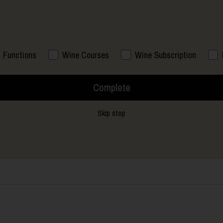
Functions
Wine Courses
Wine Subscription
Complete
Skip step