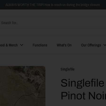
ALWAYS WORTH THE TRIP! How to reach us during the bridge closure.
ood & Merch
Functions
What's On
Our Offerings
Singlefile
Singlefil
Pinot Noi