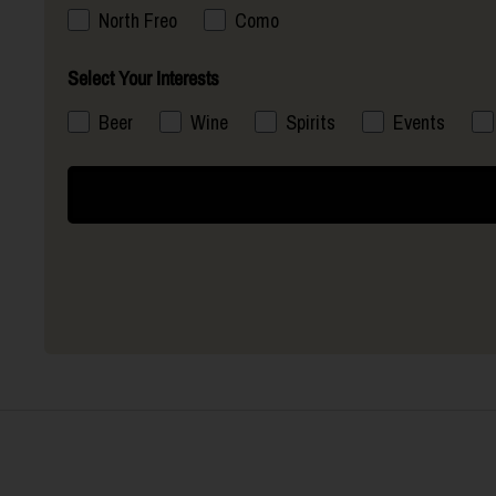
North Freo
Como
Select Your Interests
Beer
Wine
Spirits
Events