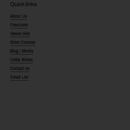
Quick links
About Us
Functions
Venue Hire
Wine Courses
Blog / Media
Cellar Wines
Contact us
Email List