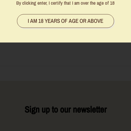
By clicking enter, I certify that I am over the age of 18
I AM 18 YEARS OF AGE OR ABOVE
 manually updated, and while we do our best to keep them accurate, some
be in touch to offer an alternative or a full refund. Thanks for your underst
Sign up to our newsletter