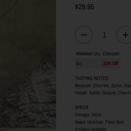
$29.95
Quantity
Minimum Qty
Discount
6+
10% Off
TASTING NOTES
Bouquet: Cherries, Spice, Sa
Palate:
Subtle Texture, Cherri
SPECS
Vintage: 2024
Grape Varieties: Pinot Noir
Country: Australia