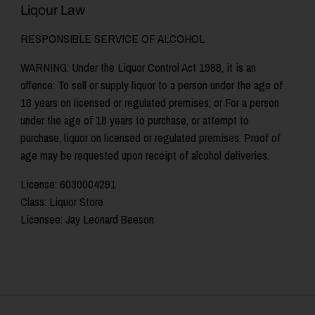
Liqour Law
RESPONSIBLE SERVICE OF ALCOHOL
WARNING: Under the Liquor Control Act 1988, it is an
offence: To sell or supply liquor to a person under the age of
18 years on licensed or regulated premises; or For a person
under the age of 18 years to purchase, or attempt to
purchase, liquor on licensed or regulated premises. Proof of
age may be requested upon receipt of alcohol deliveries.
License: 6030004291
Class: Liquor Store
Licensee: Jay Leonard Beeson