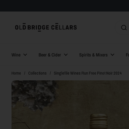
Skip to content
Wine
Beer & Cider
Spirits & Mixers
F
Home
/
Collections
/
Singlefile Wines Run Free Pinot Noir 2024