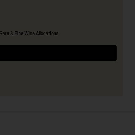
Rare & Fine Wine Allocations