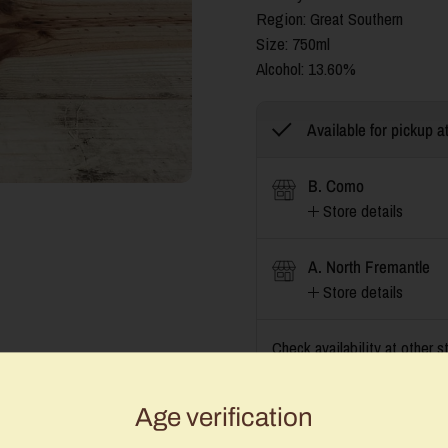
Region: Great Southern
Size: 750ml
Alcohol:
13.60%
Available for pickup a
B. Como
Store details
A. North Fremantle
Store details
Check availability at other s
Age verification