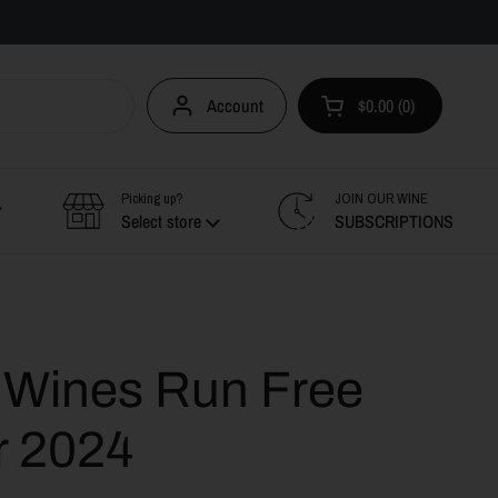
Account
$0.00
0
Open cart
Picking up?
JOIN OUR WINE
Select store
SUBSCRIPTIONS
e Wines Run Free
r 2024