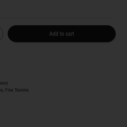
Add to cart
voury
es, Fine Tannins