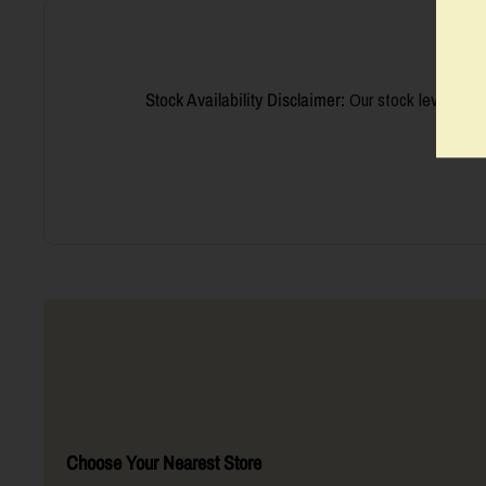
Stock Availability Disclaimer:
Our stock levels are
we’ll 
Choose Your Nearest Store