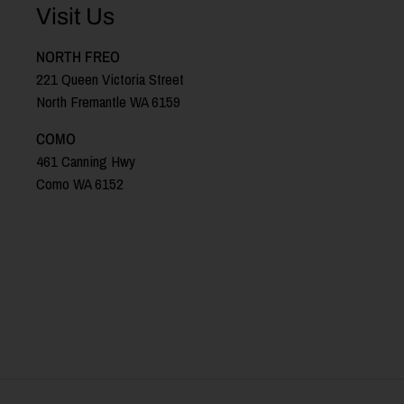
Visit Us
NORTH FREO
221 Queen Victoria Street
North Fremantle WA 6159
COMO
461 Canning Hwy
Como WA 6152