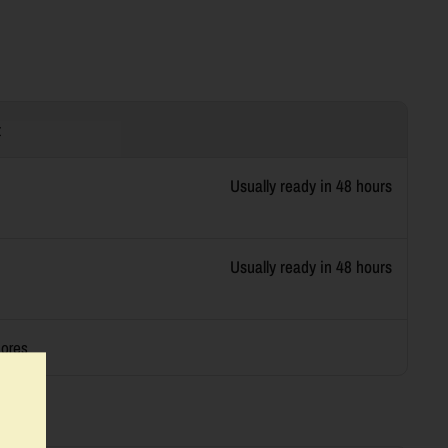
t
Usually ready in 48 hours
Usually ready in 48 hours
tores